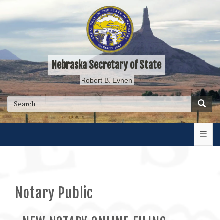
Skip
to
main
content
Nebraska Secretary of State
Robert B. Evnen
Searc
Search
☰
Notary Public