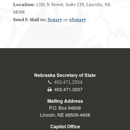
Location:
1201 N Street, Suite 120, Lincoln, NE
68508
Send E-Mail to:
Notary
or
eNotary
Nebraska Secretary of State
Phone
402.471.2554
Fax
402.471.3237
Mailing Address
P.O. Box 94608
Lincoln, NE 68509-4608
Capitol Office