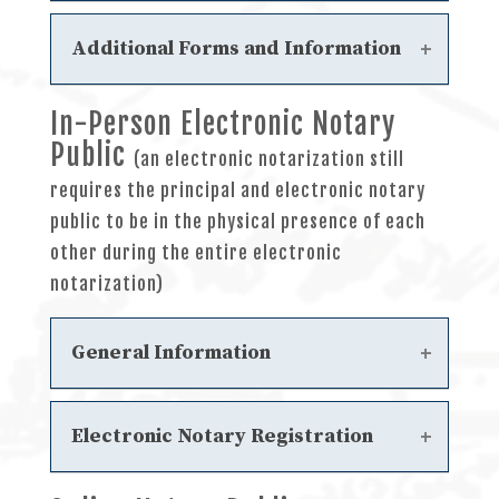
Frequently Asked Questions
Steps to Obtain an Initial Notary
Additional Forms and Information
Commission
Steps to Renewal a Notary
In-Person Electronic Notary
Sample General Notary
Commission
Public
Acknowledgments
Steps to Update your Notary Public
(an electronic notarization still
Filing a Notary Complaint
Record
requires the principal and electronic notary
General Notary
Sample Journal
public to be in the physical presence of each
General Notary Journal Instructions
other during the entire electronic
notarization)
General Information
Electronic Notary Statutes
Electronic Notary Registration
Chapter 7 - Electronic Notary Public
Frequently Asked Questions