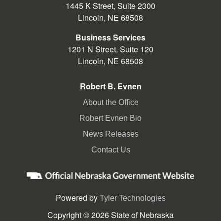
1445 K Street, Suite 2300
Lincoln, NE 68508
Business Services
1201 N Street, Suite 120
Lincoln, NE 68508
Robert B. Evnen
About the Office
Robert Evnen Bio
News Releases
Contact Us
Powered by
Tyler Technologies
Copyright © 2026 State of Nebraska