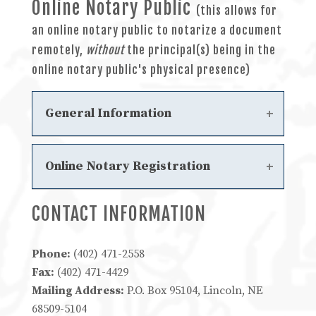
Online Notary Public
Steps to Become an In-Person
(this allows for
Electronic Notary
an online notary public to notarize a document
Steps to Become an In-Person
remotely,
without
the principal(s) being in the
Electronic Notary Solution Provider
online notary public's physical presence)
Approved In-Person Electronic
Notary Solution Providers
General Information
Online Notary Statutes
Online Notary Registration
Chapter 8 - Online Notary Public
Frequently Asked Questions
CONTACT INFORMATION
Steps to Become an Online Notary
Steps to Become an Online Notary
Solution Provider
Phone:
(402) 471-2558
Approved Online Notary Solution
Fax:
(402) 471-4429
Providers
Mailing Address:
P.O. Box 95104, Lincoln, NE
68509-5104