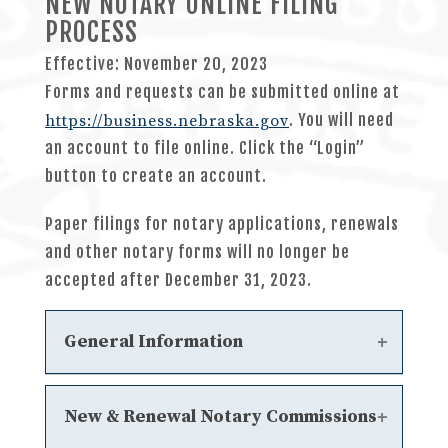
NEW NOTARY ONLINE FILING
PROCESS
Effective: November 20, 2023
Forms and requests can be submitted online at
. You will need
https://business.nebraska.gov
an account to file online. Click the “Login”
button to create an account.
Paper filings for notary applications, renewals
and other notary forms will no longer be
accepted after December 31, 2023.
General Information
Notary Statutes
New & Renewal Notary Commissions
Chapter 6 - General Notary Public