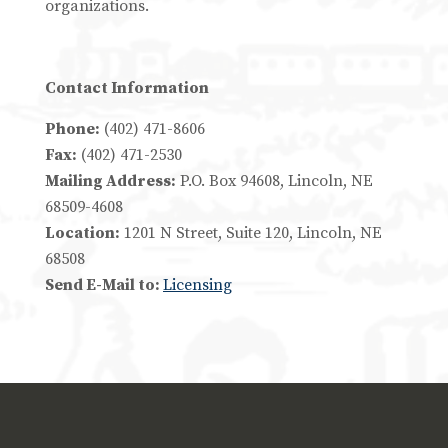
organizations.
Contact Information
Phone:
(402) 471-8606
Fax:
(402) 471-2530
Mailing Address:
P.O. Box 94608, Lincoln, NE
68509-4608
Location:
1201 N Street, Suite 120, Lincoln, NE
68508
Send E-Mail to:
Licensing