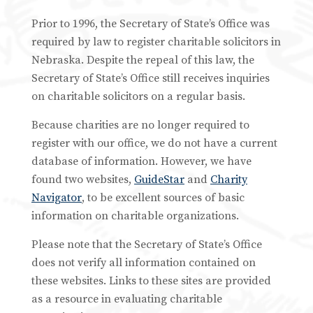
Prior to 1996, the Secretary of State’s Office was
required by law to register charitable solicitors in
Nebraska. Despite the repeal of this law, the
Secretary of State’s Office still receives inquiries
on charitable solicitors on a regular basis.
Because charities are no longer required to
register with our office, we do not have a current
database of information. However, we have
found two websites,
GuideStar
and
Charity
Navigator
, to be excellent sources of basic
information on charitable organizations.
Please note that the Secretary of State’s Office
does not verify all information contained on
these websites. Links to these sites are provided
as a resource in evaluating charitable