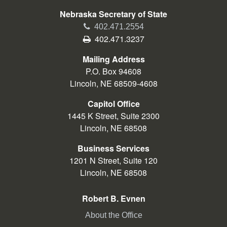
Nebraska Secretary of State
Phone
402.471.2554
Fax
402.471.3237
Mailing Address
P.O. Box 94608
Lincoln, NE 68509-4608
Capitol Office
1445 K Street, Suite 2300
Lincoln, NE 68508
Business Services
1201 N Street, Suite 120
Lincoln, NE 68508
Robert B. Evnen
About the Office