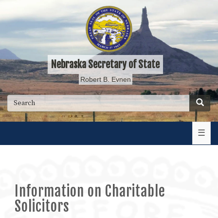
Skip
to
main
content
Nebraska Secretary of State
Robert B. Evnen
Searc
Search
☰
Information on Charitable
Solicitors