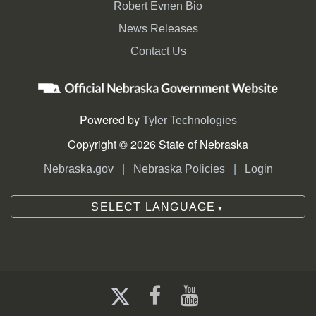
Robert Evnen Bio
News Releases
Contact Us
Powered by
Tyler Technologies
Copyright © 2026 State of Nebraska
|
|
Nebraska.gov
Nebraska Policies
Login
SELECT LANGUAGE
▼