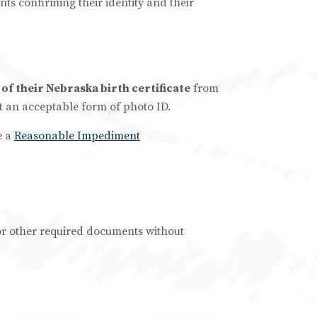
s confirming their identity and their
 of their Nebraska birth certificate
from
 not an acceptable form of photo ID.
e a
Reasonable Impediment
e or other required documents without