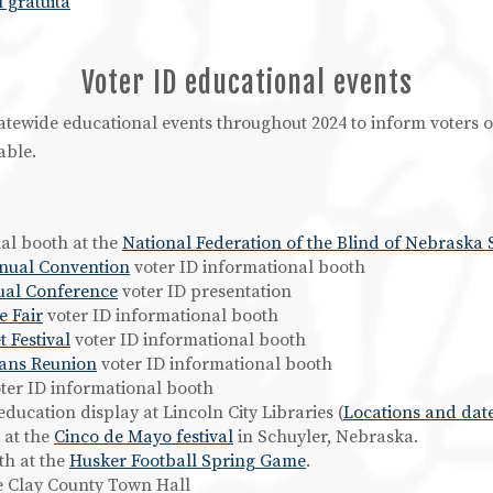
 gratuita
Voter ID educational events
statewide educational events throughout 2024 to inform voters
able.
nal booth at the
National Federation of the Blind of Nebraska 
nnual Convention
voter ID informational booth
ual Conference
voter ID presentation
e Fair
voter ID informational booth
 Festival
voter ID informational booth
ans Reunion
voter ID informational booth
ter ID informational booth
 education display at Lincoln City Libraries (
Locations and dat
 at the
Cinco de Mayo festival
in Schuyler, Nebraska.
th at the
Husker Football Spring Game
.
he Clay County Town Hall