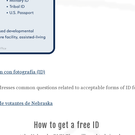
n con fotografía (ID)
resses common questions related to acceptable forms of ID f
 de votantes de Nebraska
How to get a free ID