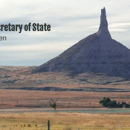
retary of State
en