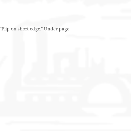
d "Flip on short edge." Under page