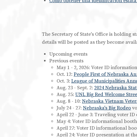
Cómo obtener una identificación estatal
The Secretary of State's Office is holding 
details will be posted as they become avail
Upcoming events
Previous events
May 1 - 2, 2026: Voter ID informatio
Oct. 12:
People First of Nebraska A
Oct. 3:
League of Municipalities Ann
Aug. 23 - Sept. 2:
2024 Nebraska Stat
Aug. 25:
UNL Big Red Welcome Street
Aug. 8 - 10:
Nebraska Vietnam Veter
July 24 - 27:
Nebraska's Big Rodeo
vo
April 22 - June 3: Traveling voter ID
May 4: Voter ID informational booth
April 27: Voter ID informational boo
April 24: Voter ID presentation at t