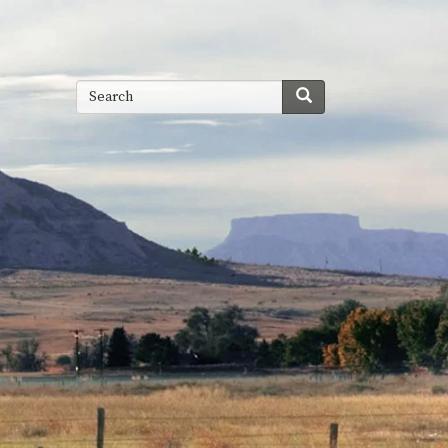
Search
Search