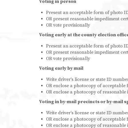
Voting in person
Present an acceptable form of photo I
OR present reasonable impediment cert
OR vote provisionally
Voting early at the county election offic
Present an acceptable form of photo I
OR present reasonable impediment cert
OR vote provisionally
Voting early by mail
Write driver's license or state ID numb
OR enclose a photocopy of acceptable 
OR enclose a photocopy of reasonable 
Voting in by-mail precincts or by-mail s
Write driver's license or state ID numb
OR enclose a photocopy of acceptable 
OR enclose a photocopy of reasonable 