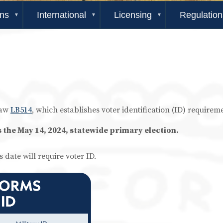
ons
International
Licensing
Regulation
law
LB514
, which establishes voter identification (ID) requirem
s the May 14, 2024, statewide primary election.
s date will require voter ID.