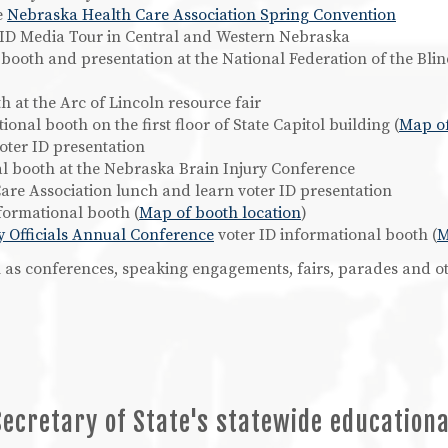
e
Nebraska Health Care Association Spring Convention
er ID Media Tour in Central and Western Nebraska
l booth and presentation at the National Federation of the Bl
 at the Arc of Lincoln resource fair
ional booth on the first floor of State Capitol building (
Map of
ter ID presentation
al booth at the Nebraska Brain Injury Conference
are Association lunch and learn voter ID presentation
formational booth (
Map of booth location
)
y Officials Annual Conference
voter ID informational booth (
M
ch as conferences, speaking engagements, fairs, parades and ot
Secretary of State's statewide education