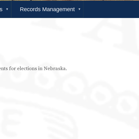
s
Records Management
ents for elections in Nebraska.