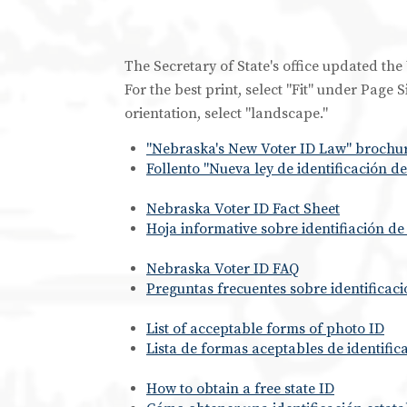
The Secretary of State's office updated t
For the best print, select "Fit" under Page
orientation, select "landscape."
"Nebraska's New Voter ID Law" brochur
Follento "Nueva ley de identificación 
Nebraska Voter ID Fact Sheet
Hoja informative sobre identifiación d
Nebraska Voter ID FAQ
Preguntas frecuentes sobre identificac
List of acceptable forms of photo ID
Lista de formas aceptables de identific
How to obtain a free state ID