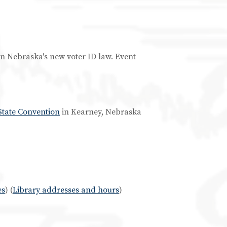
 on Nebraska's new voter ID law. Event
State Convention
in Kearney, Nebraska
es
) (
Library addresses and hours
)