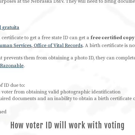
urposes at the Nebraska DMV. They will need to bring document
 gratuita
ertificate to get a free state ID can get a
free certified copy
an Services, Office of Vital Records
. A birth certificate is
at prevents them from obtaining a photo ID, they can complet
o Razonable
.
f ID due to:
he voter from obtaining valid photographic identification
equired documents and an inability to obtain a birth certificat
hed
How voter ID will work with voting