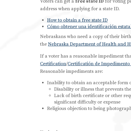
Voters can get a
free state ID
for voting p
address when applying for a state ID.
How to obtain a free state ID
Cómo obtener una identificación estatal
Nebraskans who need a copy of their birth c
the
Nebraska Department of Health and Hum
If a voter has a reasonable impediment th
Certification
/
Certificatión de Impediment
Reasonable impediments are:
Inability to obtain an acceptable form o
Disability or illness that prevents t
Lack of birth certificate or other r
significant difficulty or expense
Religious objection to being photograp