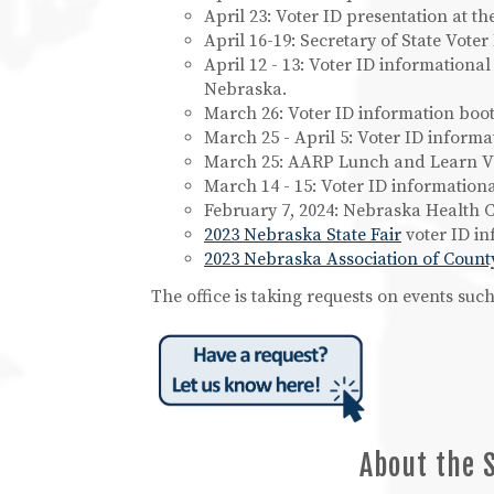
April 23: Voter ID presentation at th
April 16-19: Secretary of State Vot
April 12 - 13: Voter ID informationa
Nebraska.
March 26: Voter ID information booth
March 25 - April 5: Voter ID informat
March 25: AARP Lunch and Learn Vo
March 14 - 15: Voter ID information
February 7, 2024: Nebraska Health C
2023 Nebraska State Fair
voter ID in
2023 Nebraska Association of Count
The office is taking requests on events su
About the 