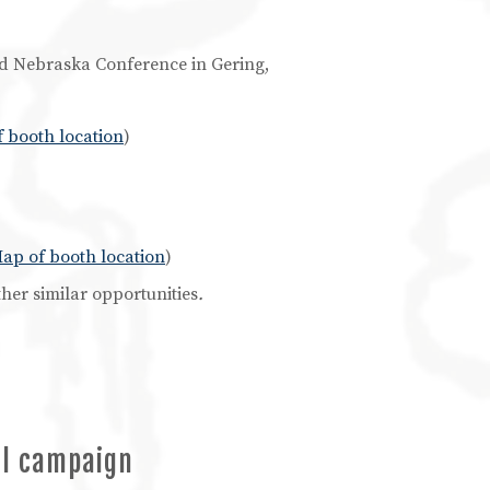
ind Nebraska Conference in Gering,
 booth location
)
ap of booth location
)
her similar opportunities
.
al campaign