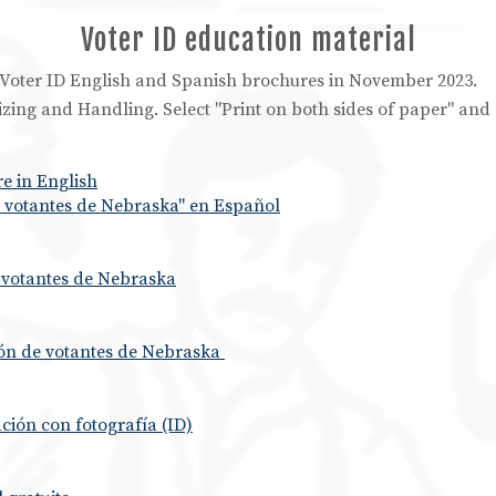
Voter ID education material
he Voter ID English and Spanish brochures in November 2023.
 Sizing and Handling. Select "Print on both sides of paper" an
e in English
de votantes de Nebraska" en Español
e votantes de Nebraska
ión de votantes de Nebraska
ación con fotografía (ID)