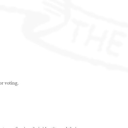
or voting.