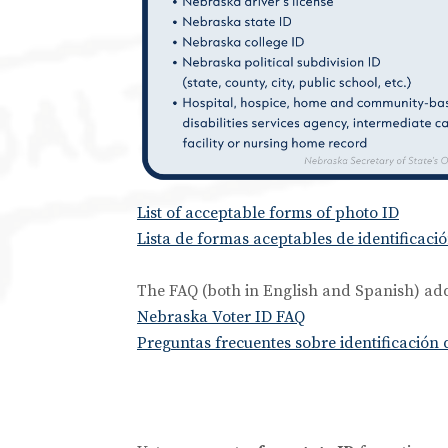
List of acceptable forms of photo ID
Lista de formas aceptables de identificació
The FAQ (both in English and Spanish) add
Nebraska Voter ID FAQ
Preguntas frecuentes sobre identificación