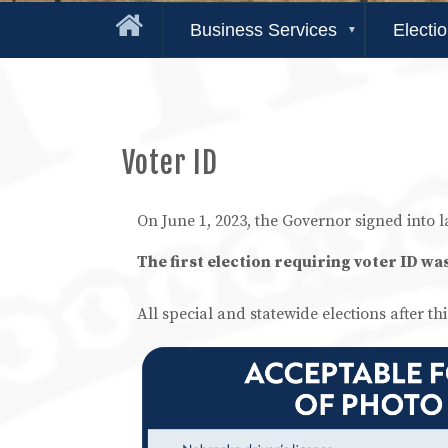
Business Services
Electi
Voter ID
On June 1, 2023, the Governor signed into 
The first election requiring voter ID wa
All special and statewide elections after thi