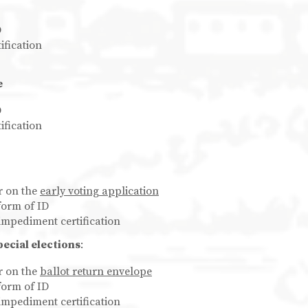
D
ification
e
D
ification
er on the
early voting application
form of ID
impediment certification
pecial elections
:
er on the
ballot return envelope
form of ID
impediment certification