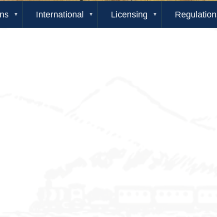
ons
International
Licensing
Regulation