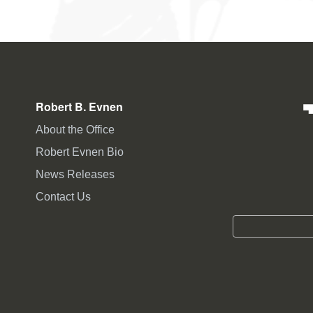
Robert B. Evnen
About the Office
Robert Evnen Bio
News Releases
Contact Us