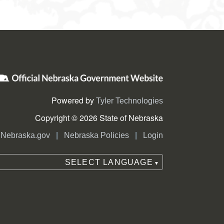
Powered by
Tyler Technologies
Copyright © 2026 State of Nebraska
|
|
Nebraska.gov
Nebraska Policies
Login
SELECT LANGUAGE
▼