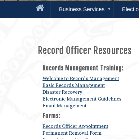
Business Services
Electi
Record Officer Resources
Records Management Training:
Welcome to Records Management
Basic Records Management
Disaster Recovery
Electronic Management Guidelines
Email Management
Forms:
Records Officer Appointment
Permanent Removal Form