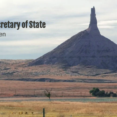
retary of State
en