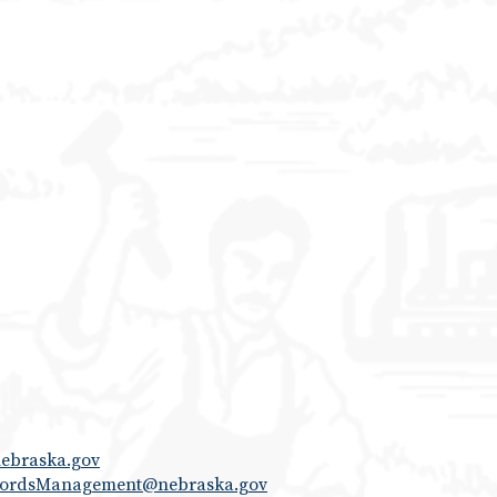
ebraska.gov
cordsManagement@nebraska.gov