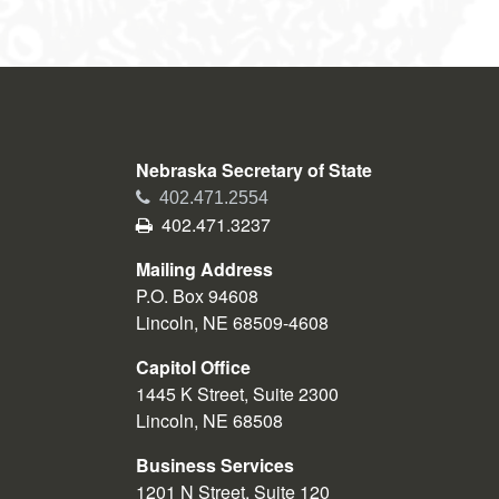
Nebraska Secretary of State
Phone
402.471.2554
Fax
402.471.3237
Mailing Address
P.O. Box 94608
Lincoln, NE 68509-4608
Capitol Office
1445 K Street, Suite 2300
Lincoln, NE 68508
Business Services
1201 N Street, Suite 120