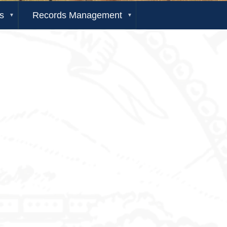
s
Records Management