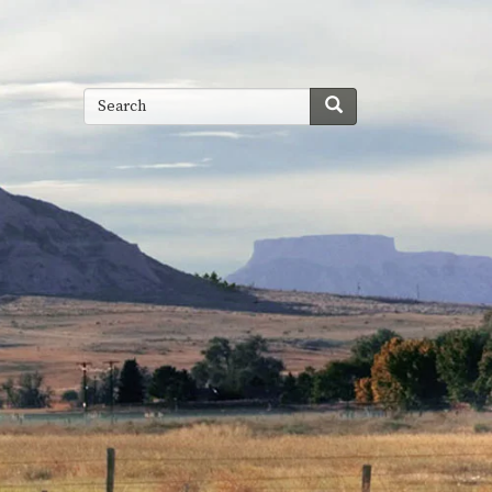
Search
Search