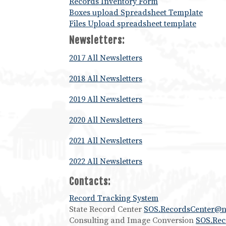
Records Inventory Form
Boxes upload Spreadsheet Template
Files Upload spreadsheet template
Newsletters:
2017 All Newsletters
2018 All Newsletters
2019 All Newsletters
2020 All Newsletters
2021 All Newsletters
2022 All Newsletters
Contacts:
Record Tracking System
State Record Center
SOS.RecordsCenter@n
Consulting and Image Conversion
SOS.Re