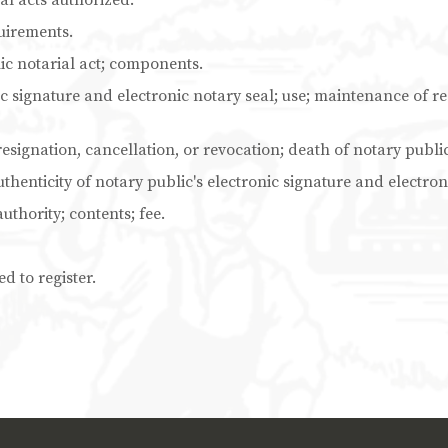
al acts authorized.
uirements.
ic notarial act; components.
c signature and electronic notary seal; use; maintenance of rec
resignation, cancellation, or revocation; death of notary public
thenticity of notary public's electronic signature and electron
authority; contents; fee.
d to register.