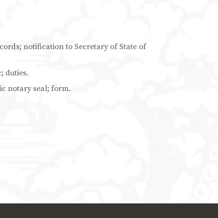
ords; notification to Secretary of State of
; duties.
ic notary seal; form.