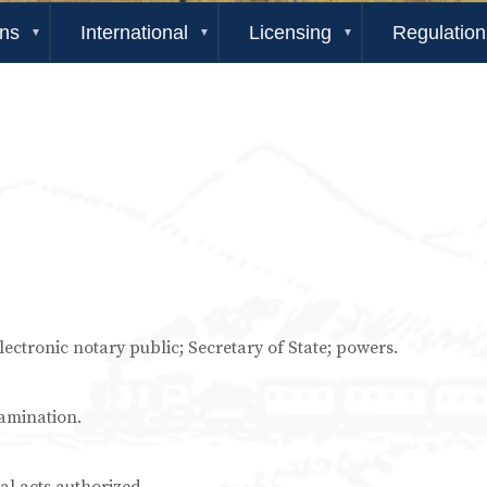
ons
International
Licensing
Regulation
 electronic notary public; Secretary of State; powers.
xamination.