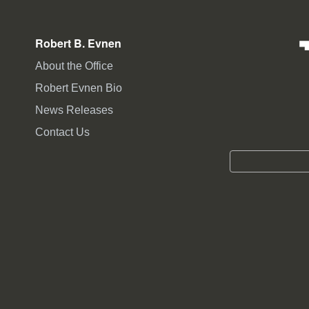
Robert B. Evnen
About the Office
Robert Evnen Bio
News Releases
Contact Us