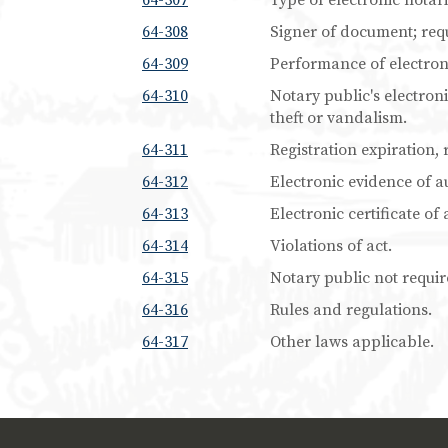
64-307
Type of electronic notari
64-308
Signer of document; req
64-309
Performance of electron
64-310
Notary public's electroni
theft or vandalism.
64-311
Registration expiration, 
64-312
Electronic evidence of au
64-313
Electronic certificate of 
64-314
Violations of act.
64-315
Notary public not require
64-316
Rules and regulations.
64-317
Other laws applicable.