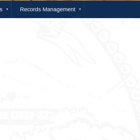
s
Records Management