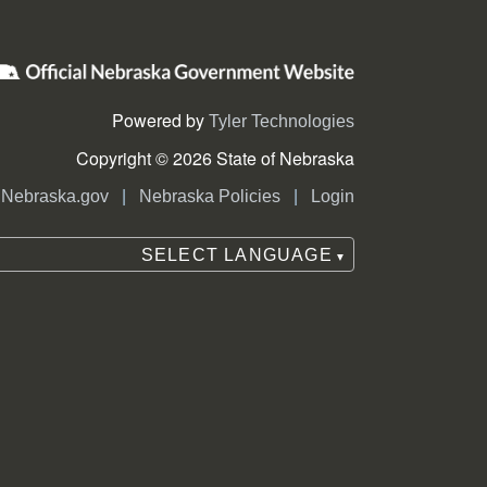
Powered by
Tyler Technologies
Copyright © 2026 State of Nebraska
|
|
Nebraska.gov
Nebraska Policies
Login
SELECT LANGUAGE
▼