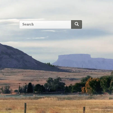
Search
Search