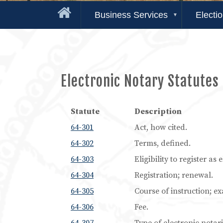
Business Services
Electi
Electronic Notary Statutes
Statute
Description
64-301
Act, how cited.
64-302
Terms, defined.
64-303
Eligibility to register as
64-304
Registration; renewal.
64-305
Course of instruction; e
64-306
Fee.