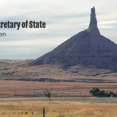
retary of State
en