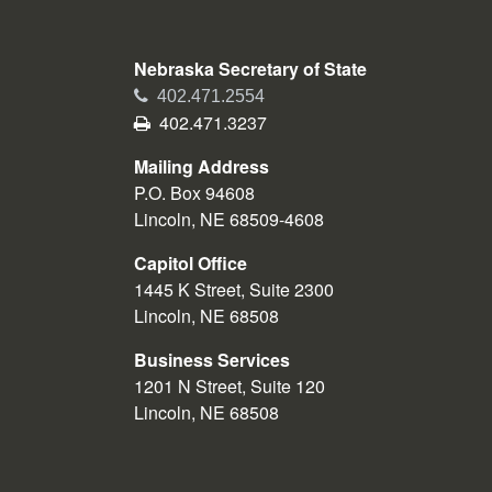
Nebraska Secretary of State
Phone
402.471.2554
Fax
402.471.3237
Mailing Address
P.O. Box 94608
Lincoln, NE 68509-4608
Capitol Office
1445 K Street, Suite 2300
Lincoln, NE 68508
Business Services
1201 N Street, Suite 120
Lincoln, NE 68508