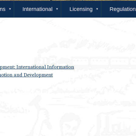
ons
International
Licensing
Regulation
ment: International Information
motion and Development