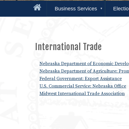
Business Services
Electi
International Trade
Nebraska Department of Economic Develop
Nebraska Department of Agriculture: Pro
Federal Government: Export Assistance
U.S. Commercial Service: Nebraska Office
Midwest International Trade Association