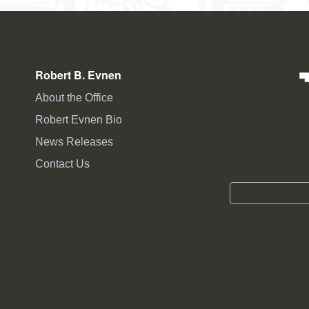
Robert B. Evnen
About the Office
Robert Evnen Bio
News Releases
Contact Us