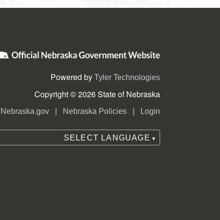
Powered by
Tyler Technologies
Copyright © 2026 State of Nebraska
|
|
Nebraska.gov
Nebraska Policies
Login
SELECT LANGUAGE
▼