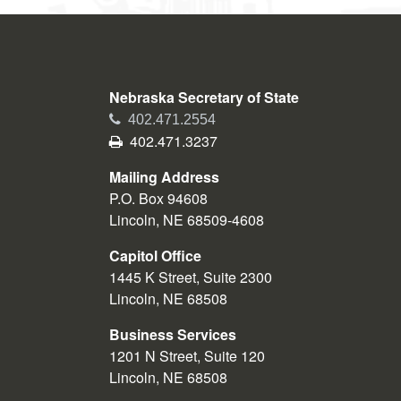
Nebraska Secretary of State
Phone
402.471.2554
Fax
402.471.3237
Mailing Address
P.O. Box 94608
Lincoln, NE 68509-4608
Capitol Office
1445 K Street, Suite 2300
Lincoln, NE 68508
Business Services
1201 N Street, Suite 120
Lincoln, NE 68508