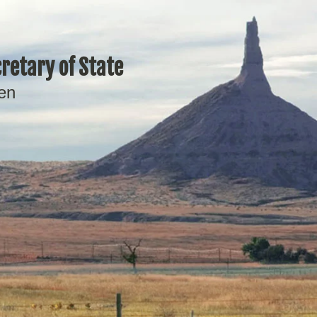
retary of State
en