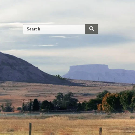
Search
Search