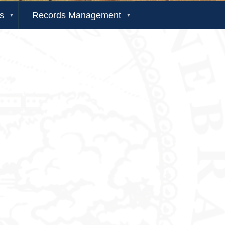
s
Records Management