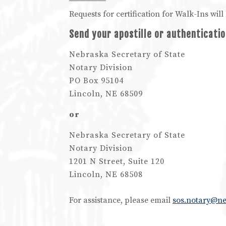
Requests for certification for Walk-Ins wi
Send your apostille or authenticatio
Nebraska Secretary of State
Notary Division
PO Box 95104
Lincoln, NE 68509
or
Nebraska Secretary of State
Notary Division
1201 N Street, Suite 120
Lincoln, NE 68508
For assistance, please email
sos.notary@n