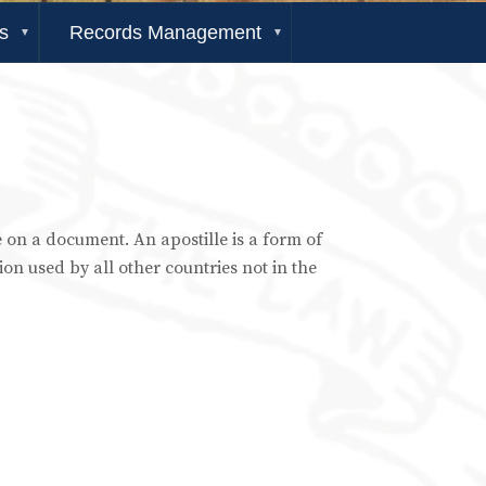
s
Records Management
re on a document. An apostille is a form of
ion used by all other countries not in the