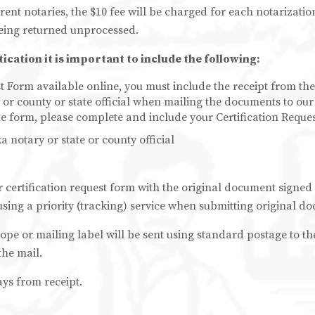
rent notaries, the $10 fee will be charged for each notarizati
eing returned unprocessed.
cation it is important to include the following:
t Form available online, you must include the receipt from the
r county or state official when mailing the documents to our 
ne form, please complete and include your Certification Reque
notary or state or county official
r certification request form with the original document signed
sing a priority (tracking) service when submitting original do
lope or mailing label will be sent using standard postage to t
the mail.
ays from receipt.