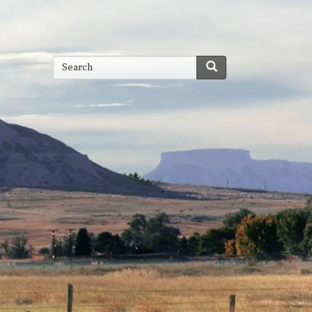
Search
Search