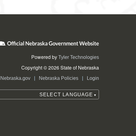
Powered by
Tyler Technologies
Copyright © 2026 State of Nebraska
|
|
Nebraska.gov
Nebraska Policies
Login
SELECT LANGUAGE
▼