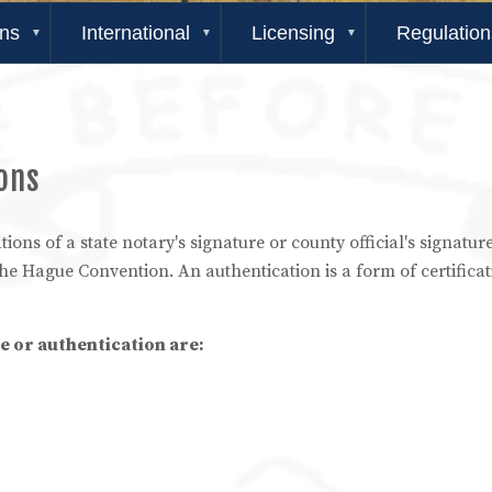
ons
International
Licensing
Regulation
ions
tions of a state notary's signature or county official's signatu
the Hague Convention. An authentication is a form of certificat
e or authentication are: