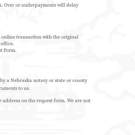
on. Over or underpayments will delay
 online transaction with the original
office.
st Form.
 by a Nebraska notary or state or county
cuments to us.
he address on the request form. We are not