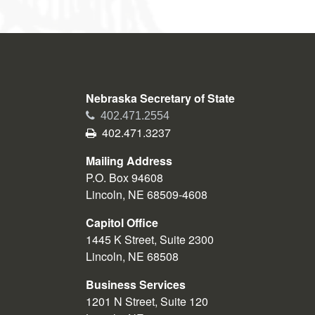
Nebraska Secretary of State
Phone
402.471.2554
Fax
402.471.3237
Mailing Address
P.O. Box 94608
Lincoln, NE 68509-4608
Capitol Office
1445 K Street, Suite 2300
Lincoln, NE 68508
Business Services
1201 N Street, Suite 120