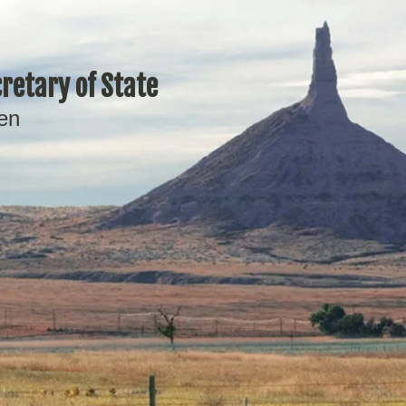
retary of State
en