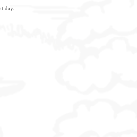
at day.