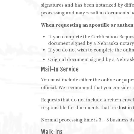
signatures and has been notarized by diffe
processing and may result in documents b
When requesting an apostille or authenti
If you complete the Certification Reques
document signed by a Nebraska notary o
If you do not wish to complete the onli
Original document signed by a Nebraska 
Mail-In Service
You must include either the online or pape
official. We recommend that you consider u
Requests that do not include a return enve
responsible for documents that are lost in 
Normal processing time is 3 – 5 business d
Walk-Ins