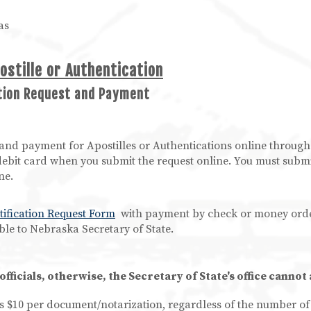
as
ostille or Authentication
ation Request and Payment
and payment for Apostilles or Authentications online through
ebit card when you submit the request online. You must submi
ne.
tification Request Form
with payment by check or money orde
le to Nebraska Secretary of State.
ficials, otherwise, the Secretary of State's office cannot
 is $10 per document/notarization, regardless of the number o