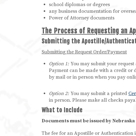
school diplomas or degrees
any business documentation for overse
Power of Attorney documents
The Process of Requesting an Ap
Submitting the Apostille/Authentic
Submitting the Request Order/Payment
Option 1:
You may submit your request 
Payment can be made with a credit or d
by mail or in person when you pay onli
Option 2:
You may submit a printed
Cer
in person. Please make all checks payab
What to Include
Documents must be issued by Nebraska of
The fee for an Apostille or Authentication