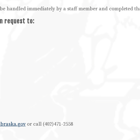
ll be handled immediately by a staff member and completed th
n request to:
ebraska.gov
or call (402)471-2558