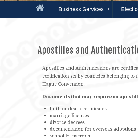
Business Services
Electi
Apostilles and Authenticat
Apostilles and Authentications are certifica
certification set by countries belonging to 
Hague Convention.
Documents that may require an apostill
birth or death certificates
marriage licenses
divorce decrees
documentation for overseas adoptions
school transcripts