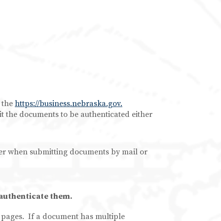
 the
https://business.nebraska.gov.
t the documents to be authenticated either
r when submitting documents by mail or
 authenticate them.
f pages. If a document has multiple