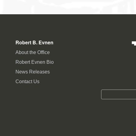
Robert B. Evnen
About the Office
Robert Evnen Bio
News Releases
Contact Us