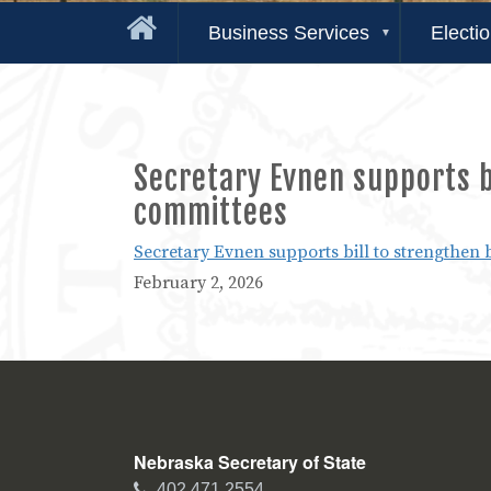
Business Services
Electi
Secretary Evnen supports bi
committees
Secretary Evnen supports bill to strengthen 
February 2, 2026
Nebraska Secretary of State
Phone
402.471.2554