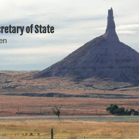
retary of State
en