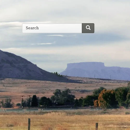
Search
Search