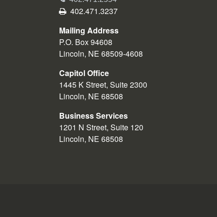
Fax
402.471.3237
Mailing Address
P.O. Box 94608
Lincoln, NE 68509-4608
Capitol Office
1445 K Street, Suite 2300
Lincoln, NE 68508
Business Services
1201 N Street, Suite 120
Lincoln, NE 68508