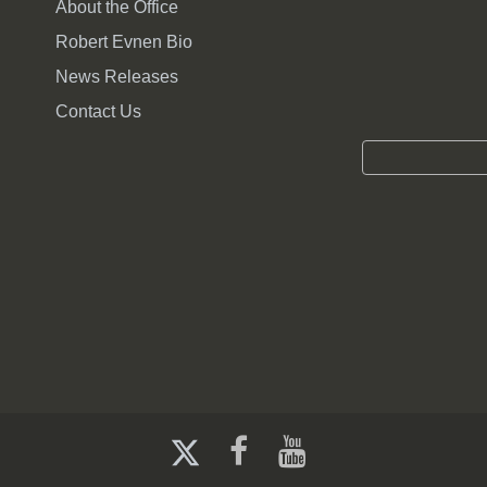
About the Office
Robert Evnen Bio
News Releases
Contact Us