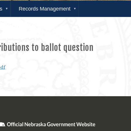
s
Records Management
ibutions to ballot question
pdf