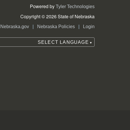
Powered by
Tyler Technologies
Copyright © 2026 State of Nebraska
|
|
Nebraska.gov
Nebraska Policies
Login
SELECT LANGUAGE
▼