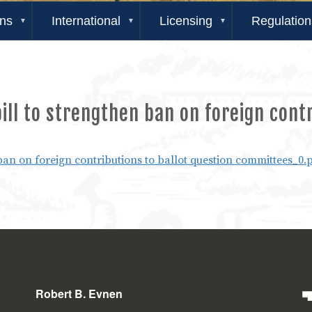
ons
International
Licensing
Regulation
ll to strengthen ban on foreign contr
ban on foreign contributions to ballot question committees_0.
Robert B. Evnen