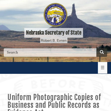
Skip
to
main
content
Nebraska Secretary of State
Robert B. Evnen
Searc
Search
☰
Uniform Photographic Copies of
Business and Public Records as