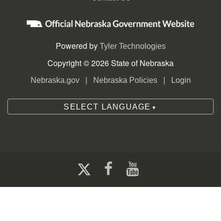
Powered by
Tyler Technologies
Copyright © 2026 State of Nebraska
|
|
Nebraska.gov
Nebraska Policies
Login
SELECT LANGUAGE
▼