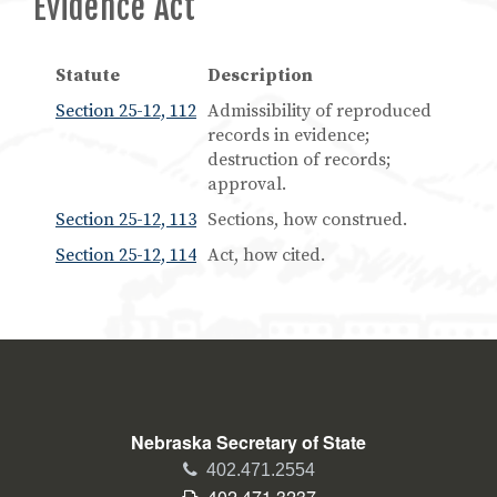
Evidence Act
Statute
Description
Section 25-12, 112
Admissibility of reproduced
records in evidence;
destruction of records;
approval.
Section 25-12, 113
Sections, how construed.
Section 25-12, 114
Act, how cited.
Nebraska Secretary of State
Phone
402.471.2554
Fax
402.471.3237