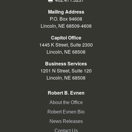
Mailing Address
P.O. Box 94608
Lincoln, NE 68509-4608
Capitol Office
1445 K Street, Suite 2300
Lincoln, NE 68508
Business Services
1201 N Street, Suite 120
Lincoln, NE 68508
Robert B. Evnen
About the Office
Robert Evnen Bio
News Releases
Contact Us