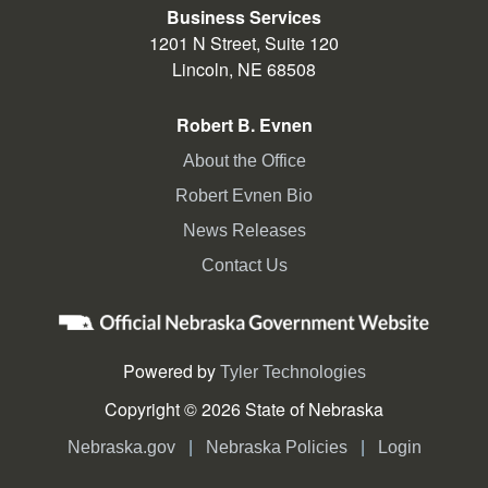
Business Services
1201 N Street, Suite 120
Lincoln, NE 68508
Robert B. Evnen
About the Office
Robert Evnen Bio
News Releases
Contact Us
Powered by
Tyler Technologies
Copyright © 2026 State of Nebraska
|
|
Nebraska.gov
Nebraska Policies
Login