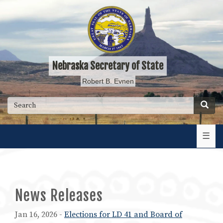
Skip
to
main
content
Nebraska Secretary of State
Robert B. Evnen
Searc
Search
☰
News Releases
Jan 16, 2026 -
Elections for LD 41 and Board of