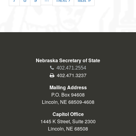
Page
7
Page
8
Page
9
Next
next ›
Last
last »
page
page
Nebraska Secretary of State
Phone
402.471.2554
Fax
402.471.3237
Mailing Address
P.O. Box 94608
Lincoln, NE 68509-4608
Capitol Office
1445 K Street, Suite 2300
Lincoln, NE 68508