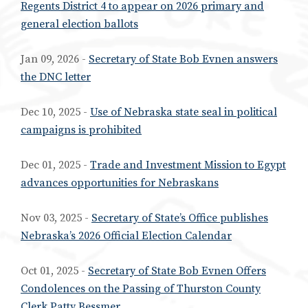
Regents District 4 to appear on 2026 primary and
general election ballots
Jan 09, 2026 -
Secretary of State Bob Evnen answers
the DNC letter
Dec 10, 2025 -
Use of Nebraska state seal in political
campaigns is prohibited
Dec 01, 2025 -
Trade and Investment Mission to Egypt
advances opportunities for Nebraskans
Nov 03, 2025 -
Secretary of State’s Office publishes
Nebraska’s 2026 Official Election Calendar
Oct 01, 2025 -
Secretary of State Bob Evnen Offers
Condolences on the Passing of Thurston County
Clerk Patty Bessmer