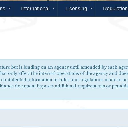
ons
International
Licensing
Regulation
nature but is binding on an agency until amended by such ag
hat only affect the internal operations of the agency and doe
e confidential information or rules and regulations made in a
guidance document imposes additional requirements or penaltie