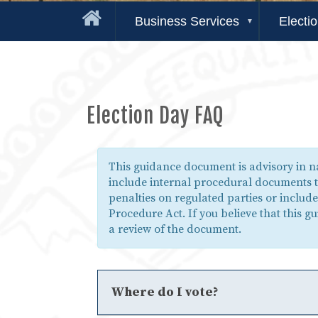
Business Services
Electi
Election Day FAQ
This guidance document is advisory in 
include internal procedural documents t
penalties on regulated parties or includ
Procedure Act. If you believe that this 
a review of the document.
Where do I vote?