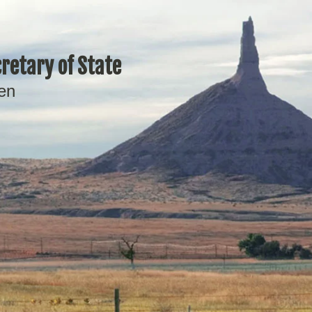
retary of State
en