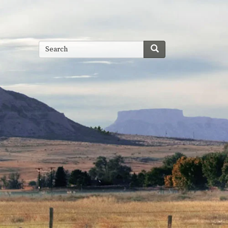
Search
Search