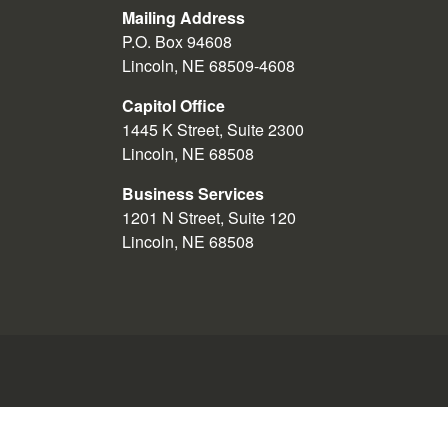
A nonpartisan organization intere
Mailing Address
P.O. Box 94608
Poll watchers are not appointed by sta
Lincoln, NE 68509-4608
Poll watchers must wear a poll watch
Capitol Office
clerk or Secretary of State. Such cr
1445 K Street, Suite 2300
appointed the poll watcher and canno
Lincoln, NE 68508
When poll watchers arrive at a polling
Business Services
board and sign the register of poll
1201 N Street, Suite 120
and be present during all proceeding
Lincoln, NE 68508
any aspect of the conduct of the elec
Poll watchers may not protest or invo