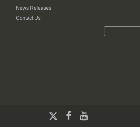
sted in Nebraska's elections and the elective process
News Releases
te or local election officials.
Contact Us
er's credential either approved or provided to them by the c
edential shall include the poll watcher's name and the name o
t contain any campaign materials for or against any candidate
 place, they shall display their official credential to the prec
 watchers. Poll watchers may watch and observe the performan
s at the polling place during an election held under the Elect
tion by presenting their protest to the election commissioner, c
lve themselves in the election process including interacting w