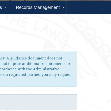
s
Records Management
ency. A guidance document does not
s not impose additional requirements or
ccordance with the Administrative
s on regulated parties, you may request