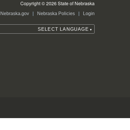
Copyright © 2026 State of Nebraska
|
|
Nebraska.gov
Nebraska Policies
Login
ounty election commissioner, county
SELECT LANGUAGE
▼
f the person or organization who
, political party or ballot question.
inct inspector or precinct receiving
ce in and around the polling place
ion Act. Poll watchers may protest
ounty clerk, or Secretary of State.
ith poll workers and/or voters.