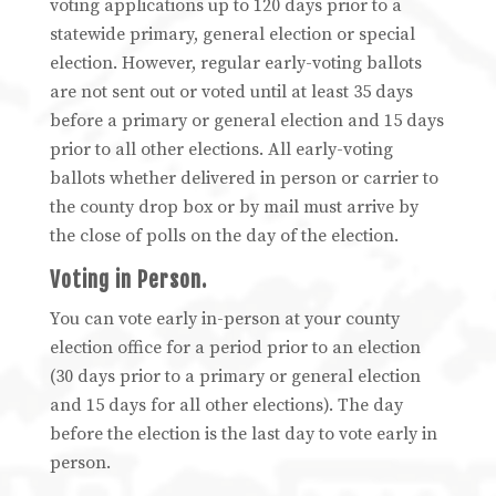
voting applications up to 120 days prior to a
statewide primary, general election or special
election. However, regular early-voting ballots
are not sent out or voted until at least 35 days
before a primary or general election and 15 days
prior to all other elections. All early-voting
ballots whether delivered in person or carrier to
the county drop box or by mail must arrive by
the close of polls on the day of the election.
Voting in Person.
You can vote early in-person at your county
election office for a period prior to an election
(30 days prior to a primary or general election
and 15 days for all other elections). The day
before the election is the last day to vote early in
person.