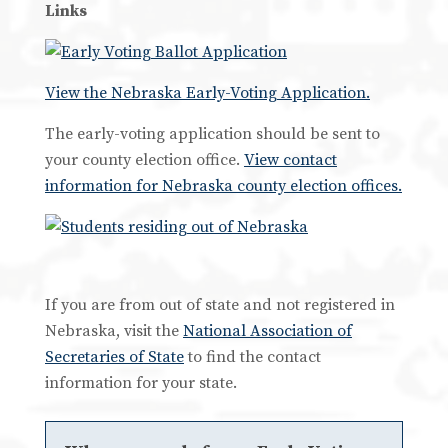
Links
View the Nebraska Early-Voting Application.
The early-voting application should be sent to
your county election office.
View contact
information for Nebraska county election offices.
If you are from out of state and not registered in
Nebraska, visit the
National Association of
Secretaries of State
to find the contact
information for your state.