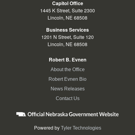
Capitol Office
election official to receive a
1445 K Street, Suite 2300
replacement ballot if it is determined
Lincoln, NE 68508
your ballots were lost, destroyed,
spoiled or never received.
Business Services
1201 N Street, Suite 120
The Monday before Election Day is
Lincoln, NE 68508
the last day to cast an early voting
ballot at the County Election Office.
Robert B. Evnen
About the Office
Robert Evnen Bio
News Releases
Contact Us
Powered by
Tyler Technologies