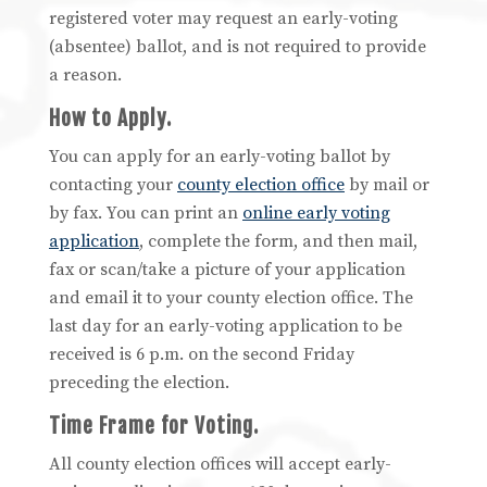
registered voter may request an early-voting
(absentee) ballot, and is not required to provide
a reason.
How to Apply.
You can apply for an early-voting ballot by
contacting your
county election office
by mail or
by fax. You can print an
online early voting
application
, complete the form, and then mail,
fax or scan/take a picture of your application
and email it to your county election office. The
last day for an early-voting application to be
received is 6 p.m. on the second Friday
preceding the election.
Time Frame for Voting.
All county election offices will accept early-