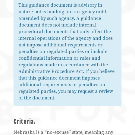
This guidance document is advisory in
nature but is binding on an agency until
amended by such agency. A guidance
document does not include internal
procedural documents that only affect the
internal operations of the agency and does
not impose additional requirements or
penalties on regulated parties or include
confidential information or rules and
regulations made in accordance with the
Administrative Procedure Act. If you believe
that this guidance document imposes
additional requirements or penalties on
regulated parties, you may request a review
of the document.
Criteria.
Nebraska is a “no-excuse” state, meaning any