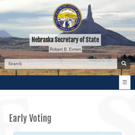
Skip
to
main
content
Nebraska Secretary of State
Robert B. Evnen
Searc
Search
☰
Early Voting